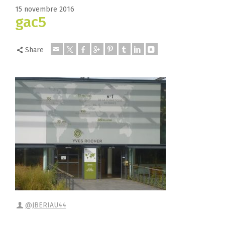
15 novembre 2016
gac5
Share
@JBERIAU44