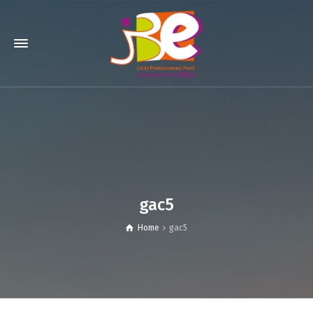
gac5
Home
gac5