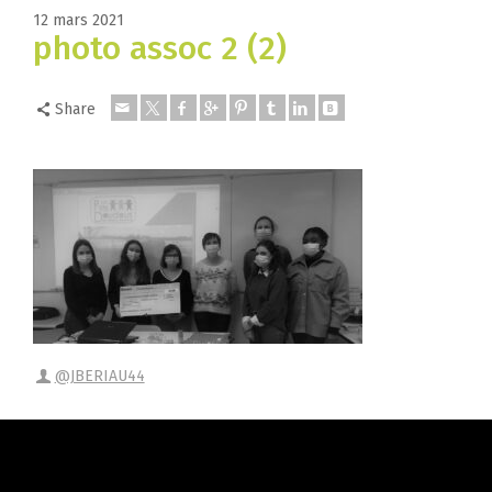
12 mars 2021
photo assoc 2 (2)
Share
@JBERIAU44