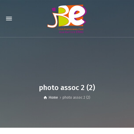
photo assoc 2 (2)
Home
photo assoc 2 (2)