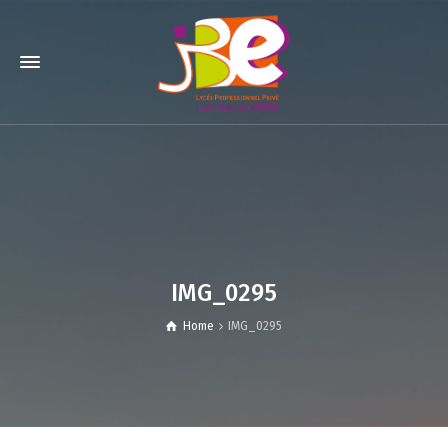
IMG_0295
Home
IMG_0295