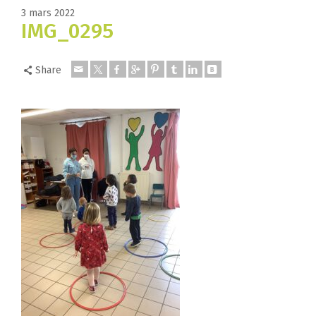
3 mars 2022
IMG_0295
Share