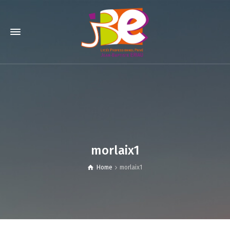
morlaix1
Home
morlaix1