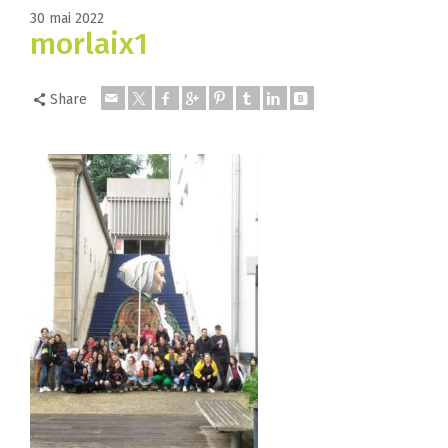
30 mai 2022
morlaix1
Share