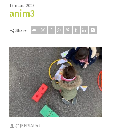
17 mars 2023
anim3
Share
@JBERIAU44