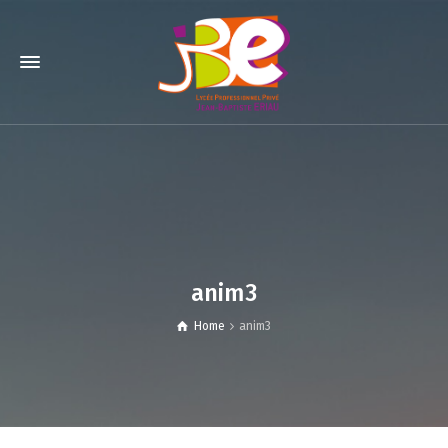
anim3
Home
anim3