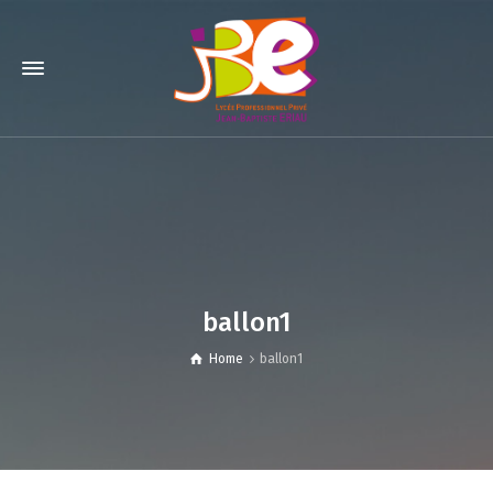
ballon1
Home
ballon1