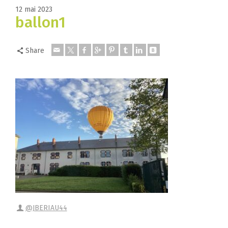
12 mai 2023
ballon1
Share
@JBERIAU44