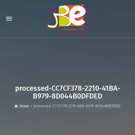
processed-CC7CF378-2210-41BA-
B979-8D044B0DFDED
Home
processed-CC7CF378-2210-41BA-B979-8D044B0DFDED