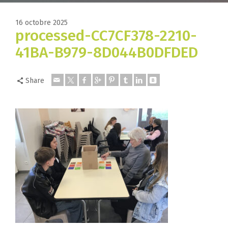
16 octobre 2025
processed-CC7CF378-2210-
41BA-B979-8D044B0DFDED
Share