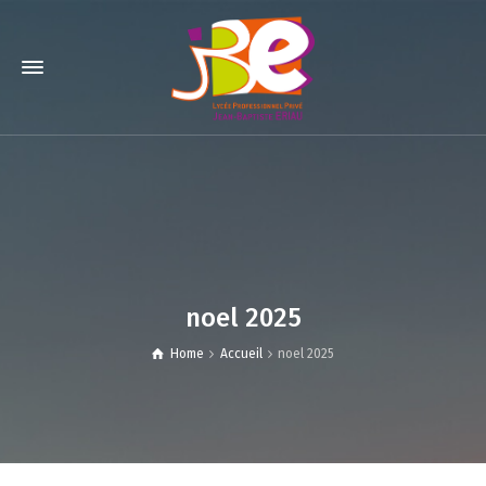
noel 2025
Home
Accueil
noel 2025