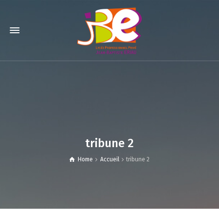
tribune 2
Home
Accueil
tribune 2